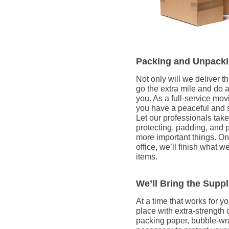
Packing and Unpacki
Not only will we deliver 
go the extra mile and do 
you. As a full-service mo
you have a peaceful and st
Let our professionals take
protecting, padding, and 
more important things. On
office, we’ll finish what w
items.
We’ll Bring the Supp
At a time that works for yo
place with extra-strength
packing paper, bubble-wra