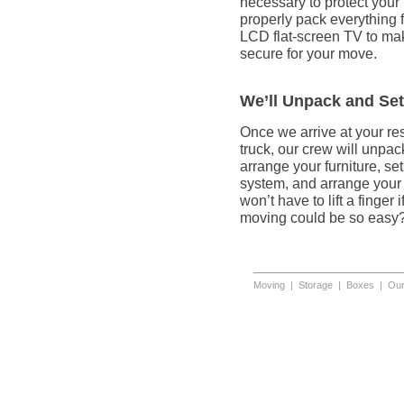
necessary to protect your
properly pack everything 
LCD flat-screen TV to mak
secure for your move.
We’ll Unpack and Se
Once we arrive at your re
truck, our crew will unpa
arrange your furniture, se
system, and arrange your 
won’t have to lift a finger
moving could be so easy
Moving
|
Storage
|
Boxes
|
Our