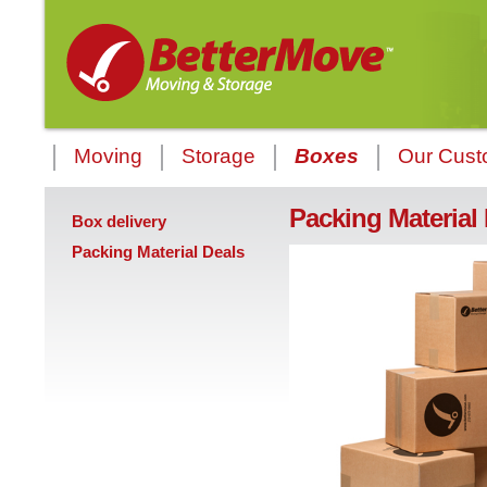
Moving
Storage
Boxes
Our Cust
Packing Material
Box delivery
Packing Material Deals