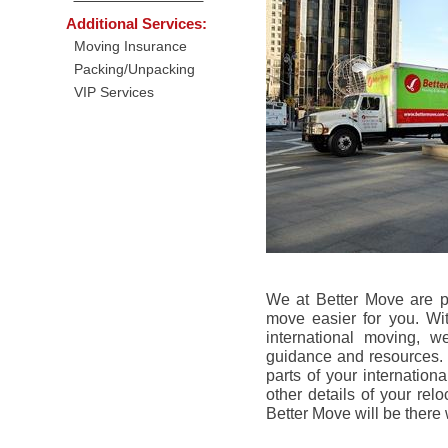
Additional Services:
Moving Insurance
Packing/Unpacking
VIP Services
We at Better Move are p
move easier for you. Wi
international moving, w
guidance and resources. W
parts of your internation
other details of your rel
Better Move will be there 