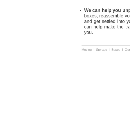
We can help you un
boxes, reassemble your
and get settled into 
can help make the tran
you.
Moving
|
Storage
|
Boxes
|
Our