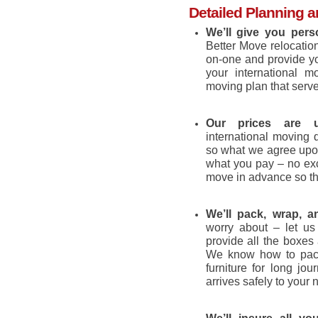
Detailed Planning a
We’ll give you pers
Better Move relocatio
on-one and provide yo
your international 
moving plan that serv
Our prices are up
international moving q
so what we agree upon
what you pay – no exc
move in advance so th
We’ll pack, wrap, a
worry about – let us
provide all the boxes
We know how to pack
furniture for long jo
arrives safely to your 