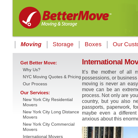
Moving
Storage
Boxes
Our Cust
International Mo
Get Better Move:
Why Us?
It’s the mother of all m
NYC Moving Quotes & Pricing
possessions, or business t
moving is never an easy
Our Process
move can be an extreme
Our Services:
process. Not only are you 
New York City Residential
country, but you also n
Movers
passports, paperwork, fo
New York City Long Distance
maybe even a different
Movers
anxious about this enormo
New York City Commercial
Movers
International Movers