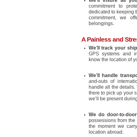
We’ll insure all y
commitment to prot
dedicated to keeping 
commitment, we offe
belongings.
A Painless and Str
We’ll track your shi
GPS systems and inve
know the location of y
We’ll handle transpo
and-outs of internati
handle all the details.
there to pick up your s
we’ll be present durin
We do door-to-door 
possessions from the 
the moment we carry 
location abroad.